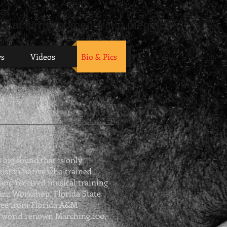
 that turns moments into memories."
ws
Videos
Bio & Pics
 big sound that is only
ouston native who trained
 and received musical training
azz Workshop
, Florida State
gree from Florida A&M
e world renown Marching 100.