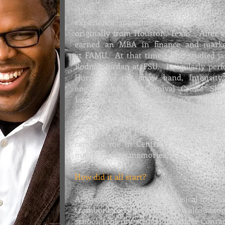
“I am a professional saxophonist with
experience spanning many musical g
originally from Houston, Texas. After g
earned an MBA in finance and marke
at
FAMU. At that time I also
studied j
Rodney Jordan at FSU. I regularly per
Horns and my show band,
Intensity
engagements on Carnival Cruise Shi
London, England, Paris, France, and A
performed with: James Bolden, Michelle
Jimmy Wright, Jonathan Butler, and
Endorsee. And I also perform as a
Peng
can find me in Central Florida every w
moments into memories.”
How did it all start?
At a young age he showed musical interes
trombone by ear. He began on alto saxop
school, took private lessons under Conra