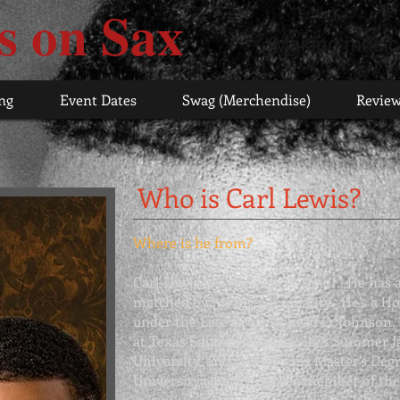
s on Sax
"Making music
ng
Event Dates
Swag (Merchendise)
Revie
Who is Carl Lewis?
Where is he from?
Carl Lewis is a true Texas Tenor. He has a
matched by his big personality. He’s a H
under the Late Great
Conrad O. Johnson
,
at Texas Southern University’s
Summer J
University, and received his Master’s De
University where he was a member of th