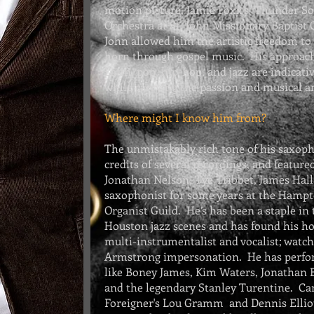
motion picture,
Jamie Foxx's
Thunder So
Orchestra at St. John Missionary Baptist
John allowed him the artistic freedom t
horn through gospel music. His approach
Latin, pop, hip-hop, and jazz are indicati
while carrying the passion and musical an
Where might I know him from?
The unmistakably rich tone of his saxoph
credits of several recordings, and featur
Jonathan Nelson, Tye Tribbet, James Hall,
saxophonist for some years at the
Hampto
Organist Guild
. He’s has been a staple in
Houston jazz scenes and has found his ho
multi-instrumentalist and vocalist; watch
Armstrong impersonation. He has perfo
like
Boney James
, Kim Waters, Jonathan 
and the legendary Stanley Turentine. Car
Foreigner's Lou Gramm and Dennis Elliot