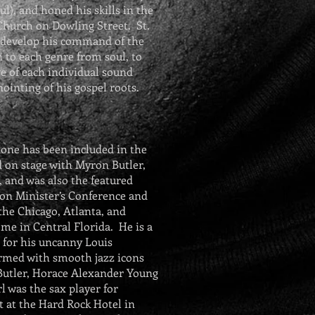
ul
), and honed his skills in the
 Church on Dowling Street. St.
o develop his command of the
 to each genre from soul, to
ve of each individual sound
ointing of his gospel roots.
one has been included in the
ed on stage with Myron Butler,
 and was also the featured
n Minister’s Conference and
 the Chicago, Atlanta, and
me in Central Florida. He is a
 for his uncanny Louis
rmed with smooth jazz icons
Butler, Horace Alexander Young
l was the sax player for
 at the Hard Rock Hotel in