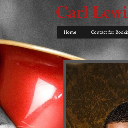
Carl Lewi
Home
Contact for Booki