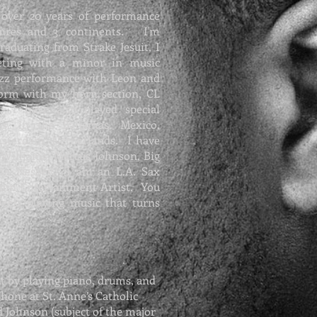
 over 20 years of performance
enres and 3 continents. I'm
raduating from Strake Jesuit, I
ting with a minor in music
azz performance with Leon and
form with my horn section, CL
. I have also played special
ps, in the Bahamas, Mexico,
msterdam, Netherlands. I have
 Williams,
Marcus Johnson
, Big
 Ann Nesbey. I am an
L.A. Sax
uin Entertainment
Artist. You
eek, playing music that turns
t by playing piano, drums, and
hone at St. Anne’s Catholic
d Johnson (subject of the major